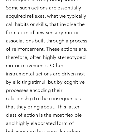
Some such actions are essentially
acquired reflexes, what we typically
call habits or skills, that involve the
formation of new sensory-motor
associations built through a process
of reinforcement. These actions are,
therefore, often highly stereotyped
motor movements. Other
instrumental actions are driven not
by eliciting stimuli but by cognitive
processes encoding their
relationship to the consequences
that they bring about. This latter
class of action is the most flexible
and highly elaborated form of
behaviour in the animal kingdom.