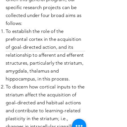
specific research projects can be
collected under four broad aims as
follows:
To establish the role of the
prefrontal cortex in the acquisition
of goal-directed action, and its
relationship to afferent and efferent
structures, particularly the striatum,
amygdala, thalamus and
hippocampus, in this process.
To discern how cortical inputs to the
striatum affect the acquisition of
goal-directed and habitual actions
and contribute to learning-related
plasticity in the striatum; i.e.,
changes in intracellular signalling,