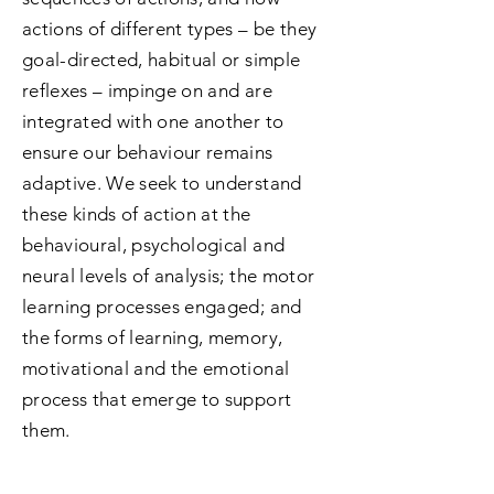
actions of different types – be they
goal-directed, habitual or simple
reflexes – impinge on and are
integrated with one another to
ensure our behaviour remains
adaptive. We seek to understand
these kinds of action at the
behavioural, psychological and
neural levels of analysis; the motor
learning processes engaged; and
the forms of learning, memory,
motivational and the emotional
process that emerge to support
them.