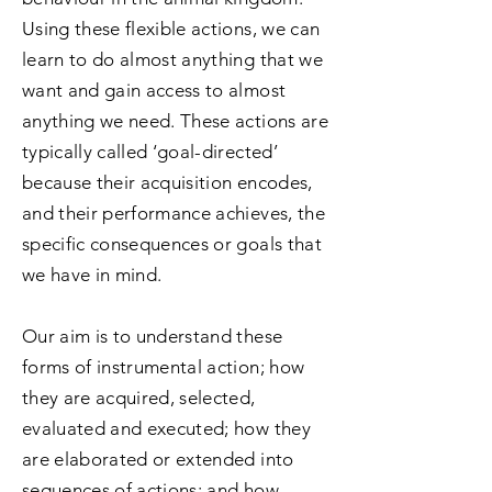
Using these flexible actions, we can
learn to do almost anything that we
want and gain access to almost
anything we need. These actions are
typically called ‘goal-directed’
because their acquisition encodes,
and their performance achieves, the
specific consequences or goals that
we have in mind.
Our aim is to understand these
forms of instrumental action; how
they are acquired, selected,
evaluated and executed; how they
are elaborated or extended into
sequences of actions; and how