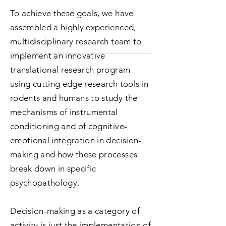
To achieve these goals, we have
assembled a highly experienced,
multidisciplinary research team to
implement an innovative
translational research program
using cutting edge research tools in
rodents and humans to study the
mechanisms of instrumental
conditioning and of cognitive-
emotional integration in decision-
making and how these processes
break down in specific
psychopathology.
Decision-making as a category of
activity is just the implementation of