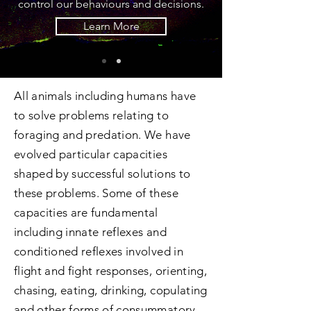
control our behaviours and decisions.
Learn More
All animals including humans have
to solve problems relating to
foraging and predation. We have
evolved particular capacities
shaped by successful solutions to
these problems. Some of these
capacities are fundamental
including innate reflexes and
conditioned reflexes involved in
flight and fight responses, orienting,
chasing, eating, drinking, copulating
and other forms of consummatory