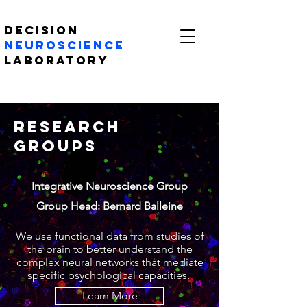
Decision
Neuroscience
Laboratory
Research
Groups
Integrative Neuroscience Group
Group Head: Bernard Balleine
We use functional data from studies of
the brain to better understand the
complex neural networks that mediate
specific psychological capacities.
Learn More