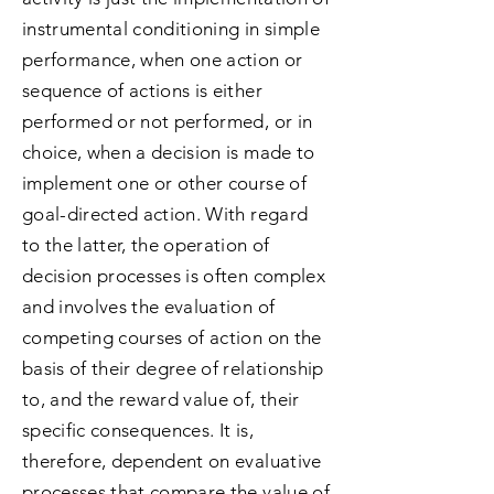
instrumental conditioning in simple
performance, when one action or
sequence of actions is either
performed or not performed, or in
choice, when a decision is made to
implement one or other course of
goal-directed action. With regard
to the latter, the operation of
decision processes is often complex
and involves the evaluation of
competing courses of action on the
basis of their degree of relationship
to, and the reward value of, their
specific consequences. It is,
therefore, dependent on evaluative
processes that compare the value of