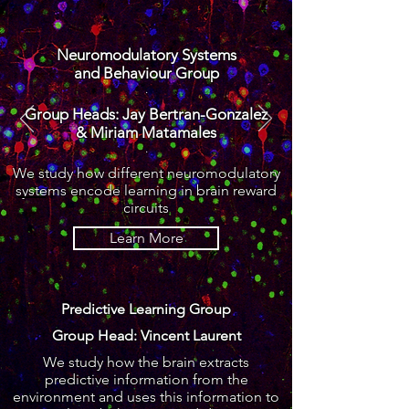
Neuromodulatory Systems
and Behaviour Group
.
Group Heads: Jay Bertran-Gonzalez
& Miriam Matamales
.
We study how
different
neuromodulatory
systems encode learning in brain reward
circuits
Learn More
Predictive Learning Group
Group Head: Vincent Laurent
We study how the brain extracts
predictive information from
the
environment and uses this information to