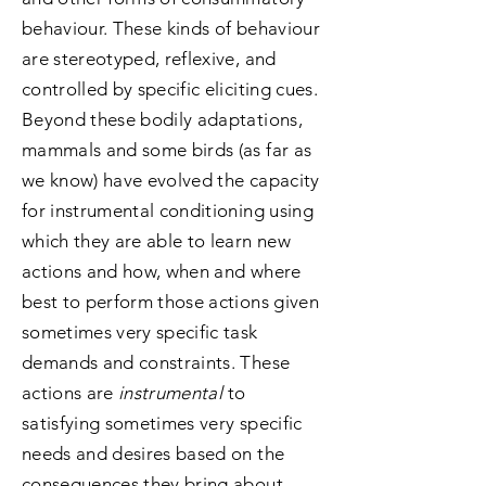
behaviour. These kinds of behaviour
are stereotyped, reflexive, and
controlled by specific eliciting cues.
Beyond these bodily adaptations,
mammals and some birds (as far as
we know) have evolved the capacity
for instrumental conditioning using
which they are able to learn new
actions and how, when and where
best to perform those actions given
sometimes very specific task
demands and constraints. These
actions are
instrumental
to
satisfying sometimes very specific
needs and desires based on the
consequences they bring about.