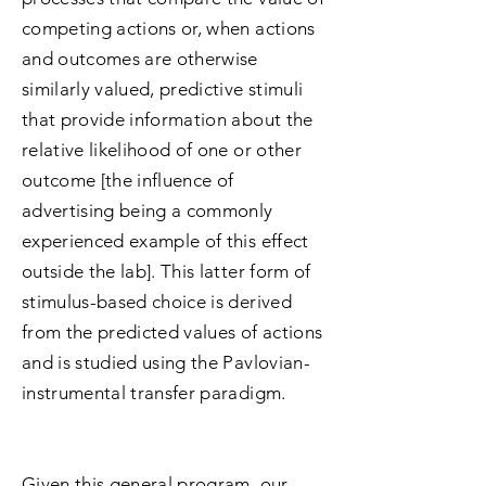
competing actions or, when actions
and outcomes are otherwise
similarly valued, predictive stimuli
that provide information about the
relative likelihood of one or other
outcome [the influence of
advertising being a commonly
experienced example of this effect
outside the lab]. This latter form of
stimulus-based choice is derived
from the predicted values of actions
and is studied using the Pavlovian-
instrumental transfer paradigm.
Given this general program, our