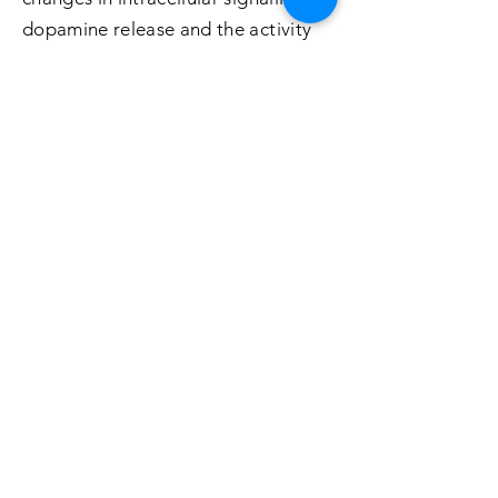
dopamine release and the activity
of specific cell types.
To understand the operation and
function of the specific
neuromodulatory systems that
determine the operation of the
basal ganglia and their involvement
in the cortical - basal ganglia
circuits that mediate instrumental
conditioning, the thalamo-striatal
circuits that mediate the updating
of instrumental learning, and the
role of these circuits in the selection
of actions during decision-making.
To study the basic motivational and
emotional processes that affect