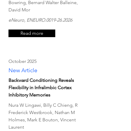
Bowring, Bernard Walter Balleine,
David Mor
eNeuro, ENEURO.0019-26.2026
Read more
October 2025
New Article
Backward Conditioning Reveals
Flexibility in Infralimbic Cortex
Inhibitory Memories
Nura W Lingawi, Billy C Chieng, R
Frederick Westbrook, Nathan M
Holmes, Mark E Bouton, Vincent
Laurent