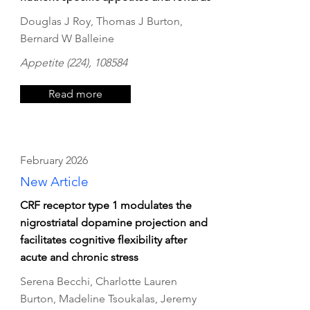
Douglas J Roy, Thomas J Burton,
Bernard W Balleine
Appetite (224), 108584
Read more
February 2026
New Article
CRF receptor type 1 modulates the
nigrostriatal dopamine projection and
facilitates cognitive flexibility after
acute and chronic stress
Serena Becchi, Charlotte Lauren
Burton, Madeline Tsoukalas, Jeremy