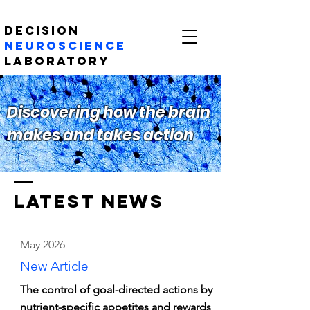
Decision
Neuroscience
Laboratory
Discovering how the brain
makes and takes action
LATEST NEWs
May 2026
New Article
The control of goal-directed actions by
nutrient-specific appetites and rewards