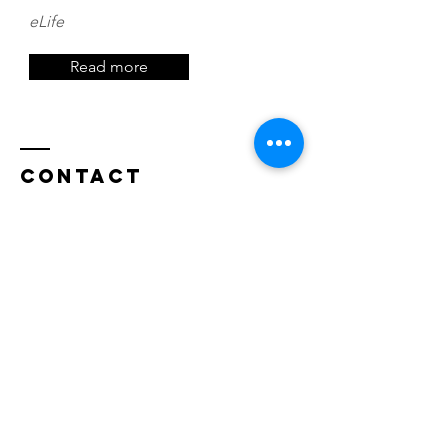
eLife
Read more
Contact
Decision Neuroscience Laboratory
The University of New South Wales
School of Psychology
Sydney, NSW 2052
Australia
decisioneurolab@protonmail.com