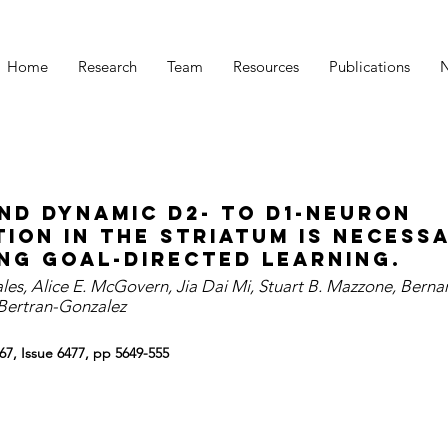
Home
Research
Team
Resources
Publications
nd dynamic D2- to D1-neuron
ion in the striatum is necess
ng goal-directed learning.
s, Alice E. McGovern, Jia Dai Mi, Stuart B. Mazzone, Berna
 Bertran-Gonzalez
67, Issue 6477, pp 5649-555