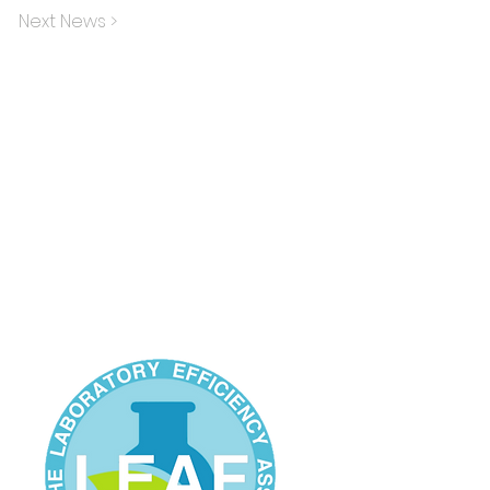
Next News >