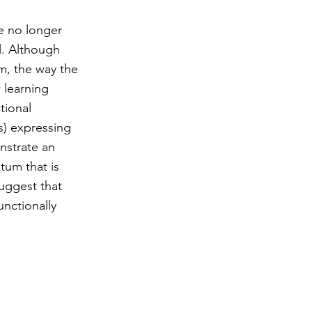
re no longer
l. Although
m, the way the
 learning
tional
s) expressing
nstrate an
tum that is
suggest that
unctionally