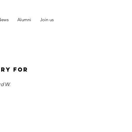
News
Alumni
Join us
ary for
rd W.