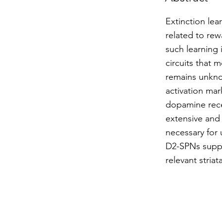
Extinction lea
related to rew
such learning 
circuits that 
remains unkno
activation mar
dopamine rece
extensive and
necessary for 
D2-SPNs suppre
relevant striat