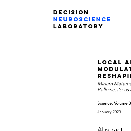
Decision
Neuroscience
Laboratory
Local a
modulat
reshapi
Miriam Matamale
Balleine, Jesus
Science, Volume 3
January 2020
Abstract