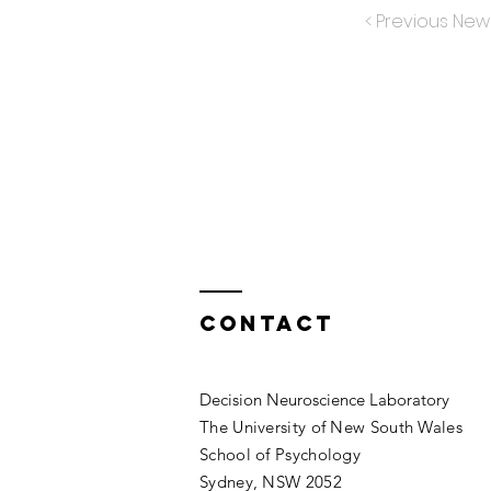
< Previous New
Contact
Decision Neuroscience Laboratory
The University of New South Wales
School of Psychology
Sydney, NSW 2052