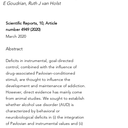
E Goudrian, Ruth J van Holst
Scientific Reports, 10, Article
number
4949 (2020)
March 2020
Abstract
Deficits in instrumental, goal-directed
control, combined with the influence of
drug-associated Pavlovian-conditioned
stimuli, are thought to influence the
development and maintenance of addiction.
However, direct evidence has mainly come
from animal studies. We sought to establish
whether alcohol use disorder (AUD) is
characterized by behavioral or
neurobiological deficits in (i) the integration
of Pavlovian and instrumental values and (ii)