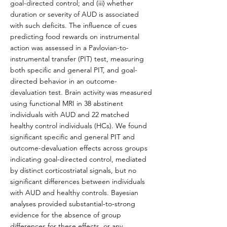
goal-directed control; and (iii) whether
duration or severity of AUD is associated
with such deficits. The influence of cues
predicting food rewards on instrumental
action was assessed in a Pavlovian-to-
instrumental transfer (PIT) test, measuring
both specific and general PIT, and goal-
directed behavior in an outcome-
devaluation test. Brain activity was measured
using functional MRI in 38 abstinent
individuals with AUD and 22 matched
healthy control individuals (HCs). We found
significant specific and general PIT and
outcome-devaluation effects across groups
indicating goal-directed control, mediated
by distinct corticostriatal signals, but no
significant differences between individuals
with AUD and healthy controls. Bayesian
analyses provided substantial-to-strong
evidence for the absence of group
differences for these effects, or any