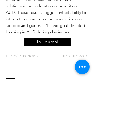
relationship with duration or severity of
AUD. These results suggest intact ability to
integrate action-outcome associations on
specific and general PIT and goal-directed
learning in AUD during abstinence.
To Journal
< Previous News
Next News >
Contact
Decision Neuroscience Laboratory
The University of New South Wales
School of Psychology
Sydney, NSW 2052
Australia