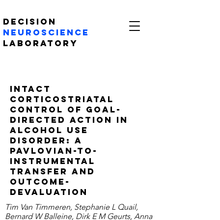
Decision
Neuroscience
Laboratory
Intact
Corticostriatal
Control of Goal-
Directed Action in
Alcohol Use
Disorder: A
Pavlovian-to-
instrumental
Transfer and
Outcome-
Devaluation
Tim Van Timmeren, Stephanie L Quail,
Bernard W Balleine, Dirk E M Geurts, Anna