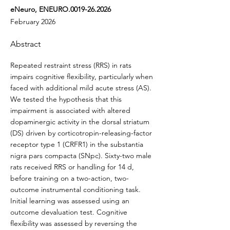
eNeuro, ENEURO.0019-26.2026
February 2026
Abstract
Repeated restraint stress (RRS) in rats
impairs cognitive flexibility, particularly when
faced with additional mild acute stress (AS).
We tested the hypothesis that this
impairment is associated with altered
dopaminergic activity in the dorsal striatum
(DS) driven by corticotropin-releasing-factor
receptor type 1 (CRFR1) in the substantia
nigra pars compacta (SNpc). Sixty-two male
rats received RRS or handling for 14 d,
before training on a two-action, two-
outcome instrumental conditioning task.
Initial learning was assessed using an
outcome devaluation test. Cognitive
flexibility was assessed by reversing the