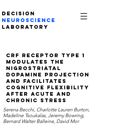
Decision
Neuroscience
Laboratory
CRF receptor type 1
modulates the
nigrostriatal
dopamine projection
and facilitates
cognitive flexibility
after acute and
chronic stress
Serena Becchi, Charlotte Lauren Burton,
Madeline Tsoukalas, Jeremy Bowring,
Bernard Walter Balleine, David Mor