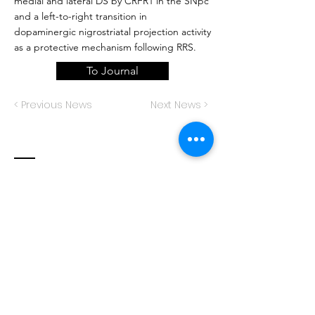
medial and lateral DS by CRFR1 in the SNpc
and a left-to-right transition in
dopaminergic nigrostriatal projection activity
as a protective mechanism following RRS.
To Journal
< Previous News
Next News >
Contact
Decision Neuroscience Laboratory
The University of New South Wales
School of Psychology
Sydney, NSW 2052
Australia
decisioneurolab@protonmail.com