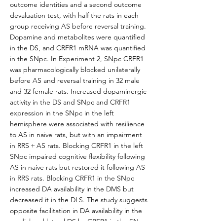
outcome identities and a second outcome
devaluation test, with half the rats in each
group receiving AS before reversal training.
Dopamine and metabolites were quantified
in the DS, and CRFR1 mRNA was quantified
in the SNpc. In Experiment 2, SNpc CRFR1
was pharmacologically blocked unilaterally
before AS and reversal training in 32 male
and 32 female rats. Increased dopaminergic
activity in the DS and SNpc and CRFR1
expression in the SNpc in the left
hemisphere were associated with resilience
to AS in naive rats, but with an impairment
in RRS + AS rats. Blocking CRFR1 in the left
SNpc impaired cognitive flexibility following
AS in naive rats but restored it following AS
in RRS rats. Blocking CRFR1 in the SNpc
increased DA availability in the DMS but
decreased it in the DLS. The study suggests
opposite facilitation in DA availability in the