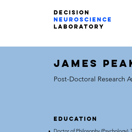
Decision
Neuroscience
Laboratory
James Pea
Post-Doctoral Research A
Education
Doctor of Philosophy (Psychology), 