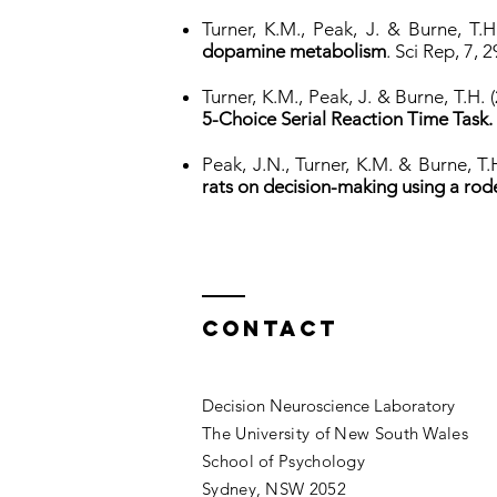
Turner, K.M., Peak, J. & Burne, T.
dopamine metabolism
. Sci Rep, 7, 
Turner, K.M., Peak, J. & Burne, T.H.
5-Choice Serial Reaction Time Task.
Peak, J.N., Turner, K.M. & Burne, T.
rats on decision-making using a rod
Contact
Decision Neuroscience Laboratory
The University of New South Wales
School of Psychology
Sydney, NSW 2052