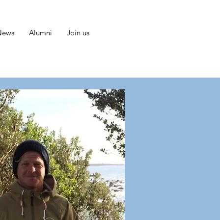
News
Alumni
Join us