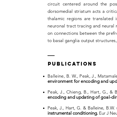
circuit centered around the pos
dorsomedial striatum acts a critica
thalamic regions are translated
neuronal tract tracing and neural 
on connections between the prefro
to basal ganglia output structures,
PUBLICATIONs
Balleine, B. W., Peak, J., Matamale
environment for encoding and upd
Peak, J., Chieng, B., Hart, G., & 
encoding and updating of goal-dir
Peak, J., Hart, G. & Balleine, B.W.
instrumental conditioning.
Eur J Neu