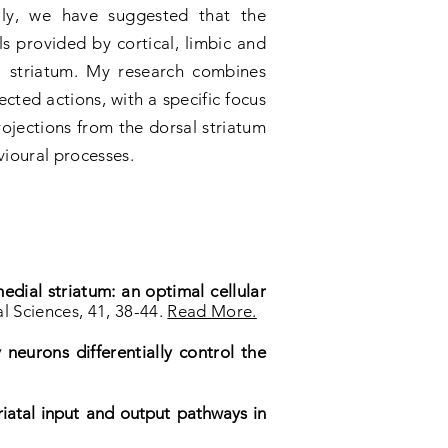
ally, we have suggested that the
als provided by cortical, limbic and
l striatum. My research combines
cted actions, with a specific focus
ojections from the dorsal striatum
vioural processes.
dial striatum: an optimal cellular
l Sciences, 41, 38-44.
Read More.
 neurons differentially control the
triatal input and output pathways in