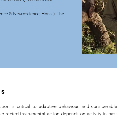
ence & Neuroscience, Hons I), The
ts
ction is critical to adaptive behaviour, and considerab
directed instrumental action depends on activity in basal