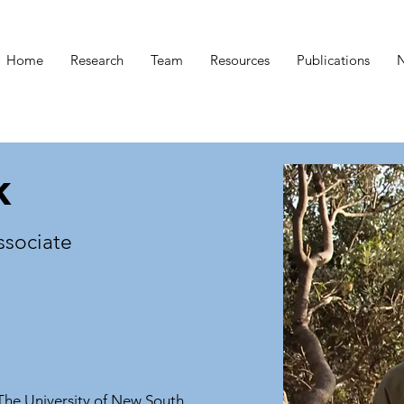
Home
Research
Team
Resources
Publications
k
ssociate
The University of New South