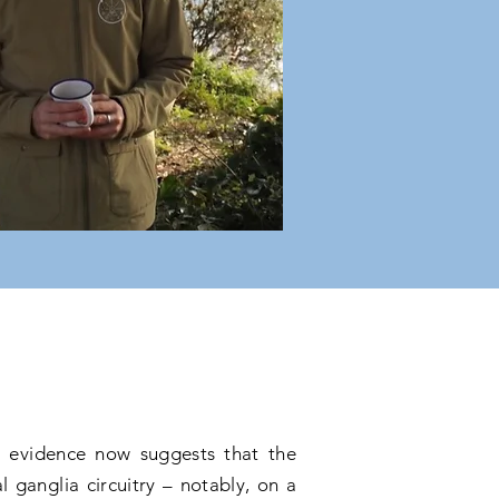
le evidence now suggests that the
 ganglia circuitry – notably, on a