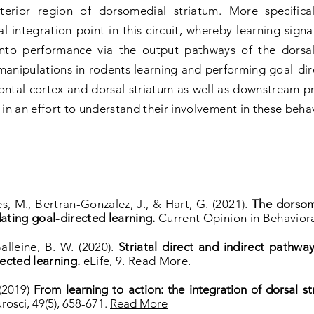
terior region of dorsomedial striatum. More specific
l integration point in this circuit, whereby learning sign
 into performance via the output pathways of the dorsa
manipulations in rodents learning and performing goal-dire
ntal cortex and dorsal striatum as well as downstream pr
 in an effort to understand their involvement in these beha
s, M., Bertran-Gonzalez, J., & Hart, G. (2021).
The dorsome
ating goal-directed learning.
Current Opinion in Behaviora
Balleine, B. W. (2020).
Striatal direct and indirect pathway
ected learning.
eLife, 9.
Read More.
 (2019)
From learning to action: the integration of dorsal s
rosci, 49(5), 658-671.
Read More