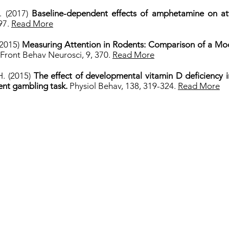
H. (2017)
Baseline-dependent effects of amphetamine on atte
297.
Read More
 (2015)
Measuring Attention in Rodents: Comparison of a Mod
Front Behav Neurosci, 9, 370.
Read More
H. (2015)
The effect of developmental vitamin D deficiency
ent gambling task.
Physiol Behav, 138, 319-324.
Read More