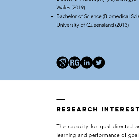
Wales (2019)
Bachelor of Science (Biomedical Sci
University of Queensland (2013)
Research interes
The capacity for goal-directed a
learning and performance of goal-