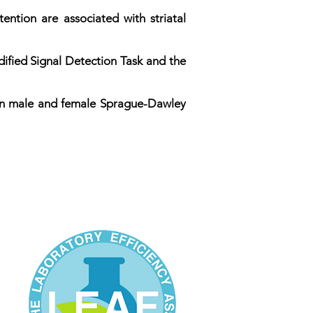
ntion are associated with striatal
ified Signal Detection Task and the
 in male and female Sprague-Dawley