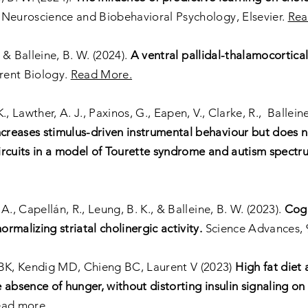
Neuroscience and Biobehavioral Psychology, Elsevier.
Rea
 & Balleine, B. W. (2024).
A ventral pallidal-thalamocortical
rent Biology.
Read More.
K., Lawther, A. J., Paxinos, G., Eapen, V., Clarke, R., Ballein
reases stimulus-driven instrumental behaviour but does no
 circuits in a model of Tourette syndrome and autism spectr
 A., Capellán, R., Leung, B. K., & Balleine, B. W. (2023).
Cogn
malizing striatal cholinergic activity.
Science Advances, 
BK, Kendig MD, Chieng BC, Laurent V (2023)
High fat diet 
 absence of hunger, without distorting insulin signaling o
ead more
.