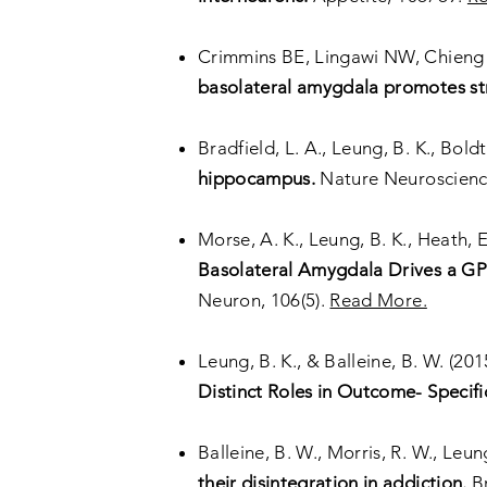
Crimmins BE, Lingawi NW, Chieng 
basolateral amygdala promotes str
Bradfield, L. A., Leung, B. K.
, Boldt
hippocampus.
Nature Neuroscien
Morse, A. K., Leung, B. K., Heath, E
Basolateral Amygdala Drives a GPC
Neuron, 106(5).
Read More.
Leung, B. K., & Balleine, B. W. (201
Distinct Roles in Outcome- Specifi
Balleine, B. W., Morris, R. W., Leung
their disintegration in addiction.
Br