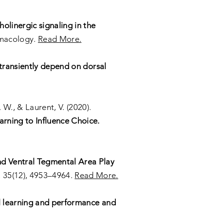
holinergic signaling in the
macology.
Read More.
transiently depend on dorsal
. W., & Laurent, V. (2020).
rning to Influence Choice.
nd Ventral Tegmental Area Play
 35(12), 4953–4964.
Read More.
l learning and performance and