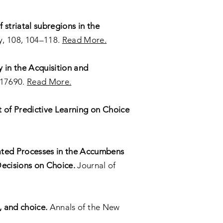
f striatal subregions in the
, 108, 104–118.
Read More.
 in the Acquisition and
–17690.
Read More.
t of Predictive Learning on Choice
ted Processes in the Accumbens
Decisions on Choice.
Journal of
, and choice.
Annals of the New