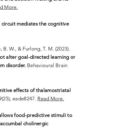
d More.
 circuit mediates the cognitive
e, B. W., & Furlong, T. M. (2023).
t alter goal-directed learning or
um disorder.
Behavioural Brain
itive effects of thalamostriatal
9(25), eade8247.
Read More.
allows food-predictive stimuli to
n accumbal cholinergic