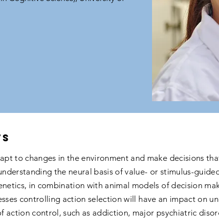
ts
pt to changes in the environment and make decisions that
derstanding the neural basis of value- or stimulus-guided 
etics, in combination with animal models of decision mak
esses controlling action selection will have an impact on u
of action control, such as addiction, major psychiatric dis