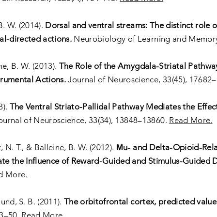
B. W. (2014).
Dorsal and ventral streams: The distinct role o
l-directed actions.
Neurobiology of Learning and Memory
ne, B. W. (2013).
The Role of the Amygdala-Striatal Pathway
rumental Actions.
Journal of Neuroscience, 33(45), 17682
3).
The Ventral Striato-Pallidal Pathway Mediates the Effec
urnal of Neuroscience, 33(34), 13848–13860.
Read More.
 N. T., & Balleine, B. W. (2012).
Μu- and Delta-Opioid-Rela
iate the Influence of Reward-Guided and Stimulus-Guided 
d More.
lund, S. B. (2011).
The orbitofrontal cortex, predicted value
43–50.
Read More.