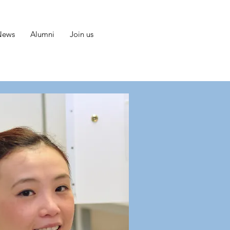
News
Alumni
Join us