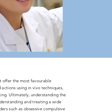
 offer the most favourable
actions using in vivo techniques,
ing. Ultimately, understanding the
nderstanding and treating a wide
orders such as obsessive compulsive