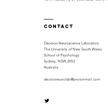
Contact
Decision Neuroscience Laboratory
The University of New South Wales
School of Psychology
Sydney, NSW 2052
Australia
decisioneurolab@protonmail.com