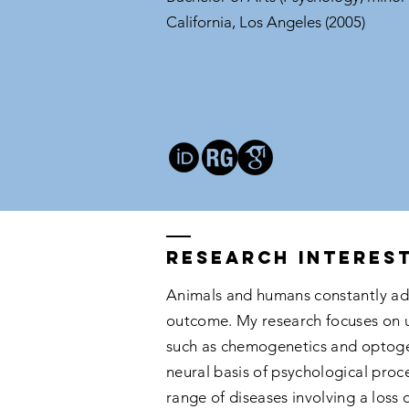
California, Los Angeles (2005)
Research interes
Animals and humans constantly ada
outcome. My research focuses on un
such as chemogenetics and optogen
neural basis of psychological proc
range of diseases involving a loss 