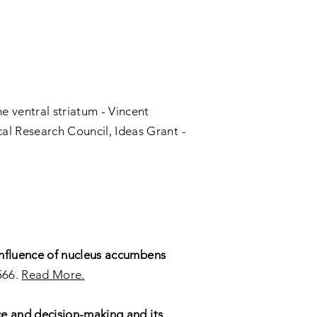
e ventral striatum - Vincent
al Research Council, Ideas Grant -
influence of nucleus accumbens
566.
Read More.
ce and decision-making and its