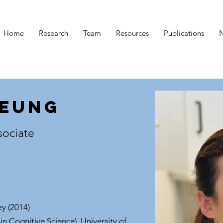
Home
Research
Team
Resources
Publications
Leung
sociate
ey (2014)
in Cognitive Science), University of