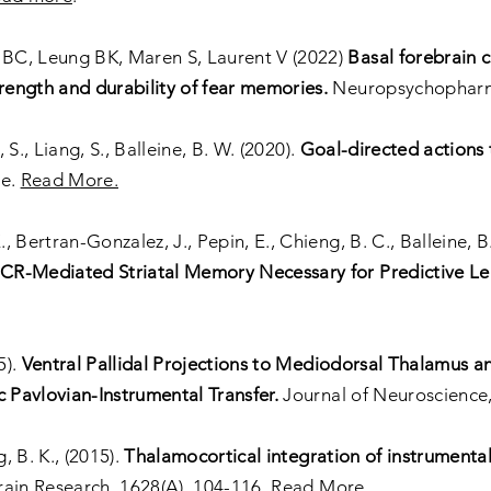
BC, Leung BK, Maren S, Laurent V (2022)
Basal forebrain c
ength and durability of fear memories.
Neuropsychophar
, S., Liang, S., Balleine, B. W. (2020).
Goal-directed actions 
ce.
Read More.
., Bertran-Gonzalez, J., Pepin, E., Chieng, B. C., Balleine, B
R-Mediated Striatal Memory Necessary for Predictive Lea
5).
Ventral Pallidal Projections to Mediodorsal Thalamus a
c Pavlovian-Instrumental Transfer.
Journal of Neuroscience,
, B. K., (2015).
Thalamocortical integration of instrumenta
ain Research, 1628(A), 104-116.
Read More.