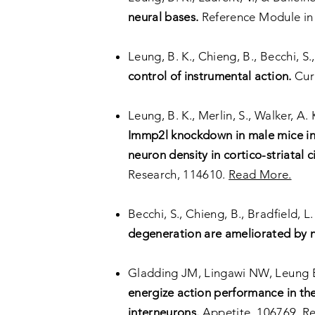
neural bases.
Reference Module in 
Leung, B. K., Chieng, B., Becchi, S.,
control of instrumental action.
Cur
Leung, B. K., Merlin, S., Walker, A. 
Immp2l knockdown in male mice inc
neuron density in cortico-striatal
Research, 114610.
Read More.
Becchi, S., Chieng, B., Bradfield, L.
degeneration are ameliorated by nor
Gladding JM, Lingawi NW, Leung 
energize action performance in the
interneurons.
Appetite, 106769.
R