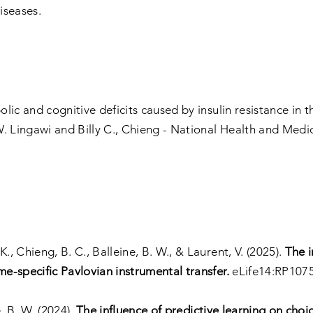
iseases.
c and cognitive deficits caused by insulin resistance in th
. Lingawi and Billy C., Chieng - National Health and Medic
., Chieng, B. C., Balleine, B. W., & Laurent, V. (2025).
The 
-specific Pavlovian instrumental transfer.
eLife14:RP107
e, B. W. (2024).
The influence of predictive learning on choi