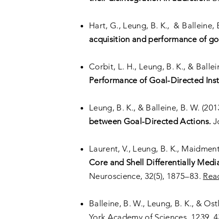
Hart, G., Leung, B. K., & Balleine, 
acquisition and performance of goa
Corbit, L. H., Leung, B. K., & Ballei
Performance of Goal-Directed Inst
Leung, B. K., & Balleine, B. W. (201
between Goal-Directed Actions.
Jo
Laurent, V., Leung, B. K., Maidment,
Core and Shell Differentially Med
Neuroscience, 32(5), 1875–83.
Rea
Balleine, B. W., Leung, B. K., & Ost
York Academy of Sciences, 1239, 