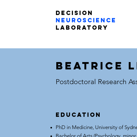
Decision
Neuroscience
Laboratory
Beatrice 
Postdoctoral Research As
Education
PhD in Medicine, University of Sydn
Bachelor of Arts (Psychology, minor 