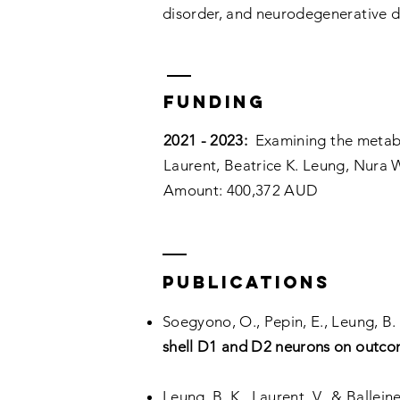
disorder, and neurodegenerative d
Funding
2021 - 2023:
Examining the metaboli
Laurent, Beatrice K. Leung, Nura W
Amount: 400,372 AUD
PUBLICATIONs
Soegyono, O., Pepin, E., Leung, B. K
shell D1 and D2 neurons on outcome
Leung, B. K., Laurent, V., & Ballein