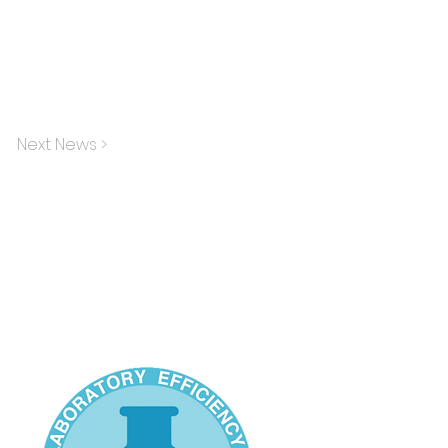
Next News >