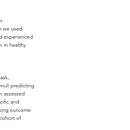
or
re we used
nd experienced
n in healthy
task,
muli predicting
en assessed
cific and
 using outcome
 cohort of