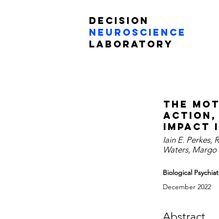
Decision
Neuroscience
Laboratory
The mot
action,
impact 
Iain E. Perkes, 
Waters, Margo O
Biological Psychi
December 2022
Abstract