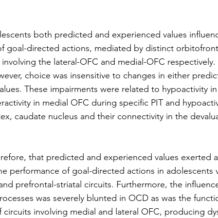
olescents both predicted and experienced values influen
 goal-directed actions, mediated by distinct orbitofron
its involving the lateral-OFC and medial-OFC respectively.
ver, choice was insensitive to changes in either predic
lues. These impairments were related to hypoactivity in 
ctivity in medial OFC during specific PIT and hypoactivi
tex, caudate nucleus and their connectivity in the devalua
refore, that predicted and experienced values exerted 
he performance of goal-directed actions in adolescents vi
and prefrontal-striatal circuits. Furthermore, the influenc
processes was severely blunted in OCD as was the functi
 circuits involving medial and lateral OFC, producing d