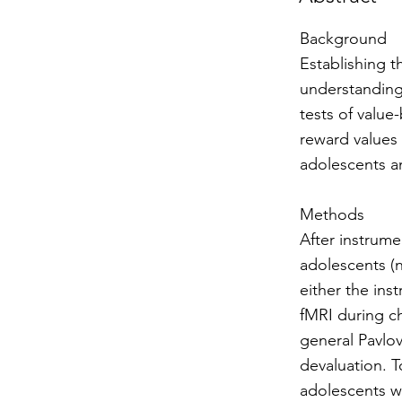
Background
Establishing t
understanding
tests of valu
reward values 
adolescents a
Methods
After instrume
adolescents (n
either the in
fMRI during ch
general Pavlov
devaluation. T
adolescents w