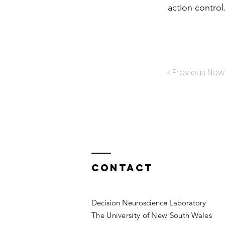
action control
< Previous New
Contact
Decision Neuroscience Laboratory
The University of New South Wales