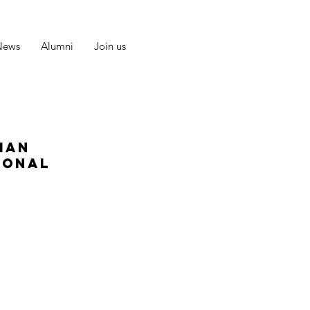
News
Alumni
Join us
man
ional