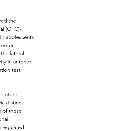
ced the
tal (OFC)-
 In adolescents
ted or
the lateral
ty in anterior
tion test.
a potent
a distinct
e of these
onal
ysregulated