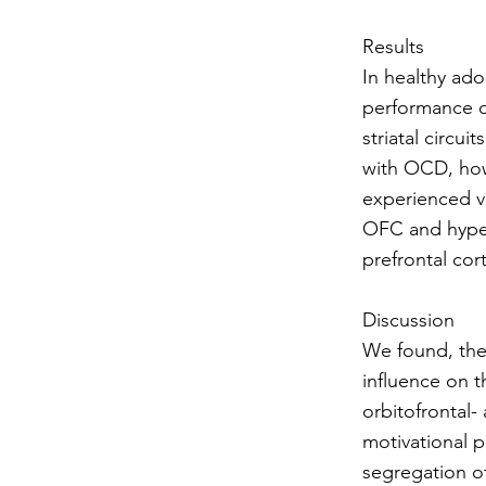
Results
In healthy ad
performance of
striatal circu
with OCD, howe
experienced va
OFC and hypera
prefrontal cor
Discussion
We found, the
influence on t
orbitofrontal- 
motivational 
segregation of