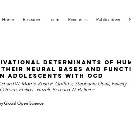
Home
Research
Team
Resources
Publications
ivational determinants of hu
 their neural bases and funct
in adolescents with OCD
Richard W. Morris, Kristi R. Griffiths, Stephanie Quail, Felicity
’Brien, Philip L. Hazell, Bernard W. Balleine
atry Global Open Science