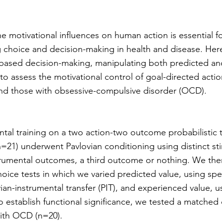
he motivational influences on human action is essential f
 choice and decision-making in health and disease. He
e-based decision-making, manipulating both predicted a
to assess the motivational control of goal-directed actio
nd those with obsessive-compulsive disorder (OCD).
ntal training on a two action-two outcome probabilistic 
=21) underwent Pavlovian conditioning using distinct sti
strumental outcomes, a third outcome or nothing. We th
oice tests in which we varied predicted value, using spe
ian-instrumental transfer (PIT), and experienced value,
o establish functional significance, we tested a matched
ith OCD (n=20).